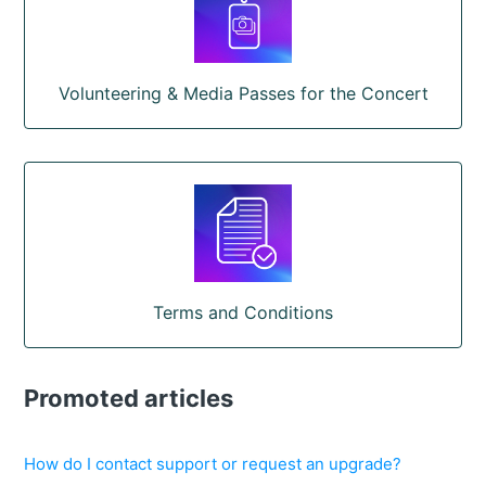
Volunteering & Media Passes for the Concert
Terms and Conditions
Promoted articles
How do I contact support or request an upgrade?