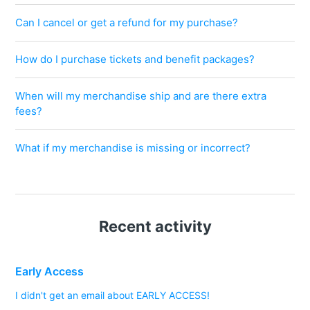
Can I cancel or get a refund for my purchase?
How do I purchase tickets and benefit packages?
When will my merchandise ship and are there extra
fees?
What if my merchandise is missing or incorrect?
Recent activity
Early Access
I didn't get an email about EARLY ACCESS!