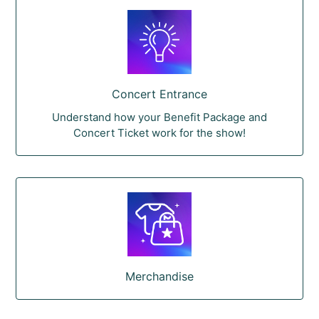
Concert Entrance
Understand how your Benefit Package and
Concert Ticket work for the show!
Merchandise