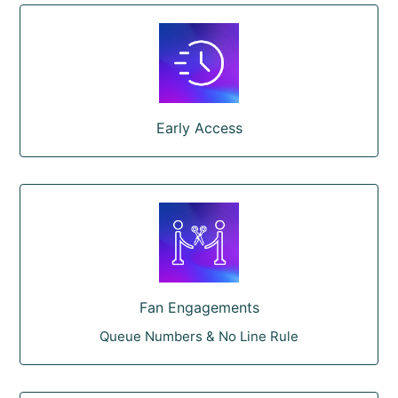
Early Access
Fan Engagements
Queue Numbers & No Line Rule