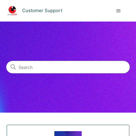
Customer Support
Customer Support
Search
Categories