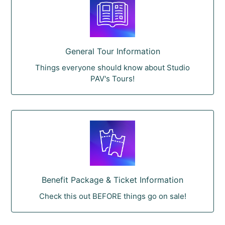
General Tour Information
Things everyone should know about Studio
PAV's Tours!
Benefit Package & Ticket Information
Check this out BEFORE things go on sale!