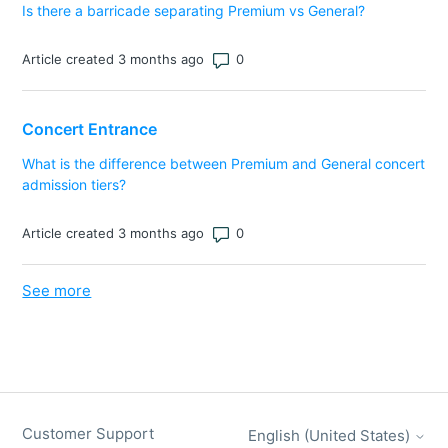
Is there a barricade separating Premium vs General?
Number of comments: 0
Article created 3 months ago
Concert Entrance
What is the difference between Premium and General concert
admission tiers?
Number of comments: 0
Article created 3 months ago
See more
items from recent activity
Customer Support
English (United States)