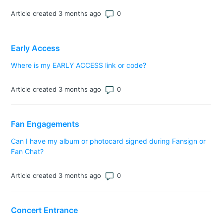
Number of comments: 0
Article created 3 months ago
Early Access
Where is my EARLY ACCESS link or code?
Number of comments: 0
Article created 3 months ago
Fan Engagements
Can I have my album or photocard signed during Fansign or
Fan Chat?
Number of comments: 0
Article created 3 months ago
Concert Entrance