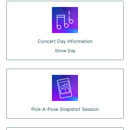
Concert Day Information
Show Day
Pick-A-Pose Snapshot Session