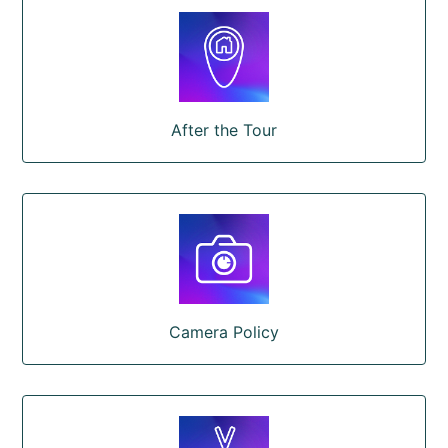
After the Tour
Camera Policy